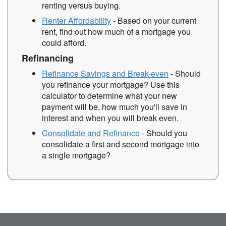
renting versus buying.
Renter Affordability
- Based on your current
rent, find out how much of a mortgage you
could afford.
Refinancing
Refinance Savings and Break-even
- Should
you refinance your mortgage? Use this
calculator to determine what your new
payment will be, how much you'll save in
interest and when you will break even.
Consolidate and Refinance
- Should you
consolidate a first and second mortgage into
a single mortgage?