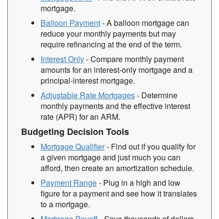
mortgage.
Balloon Payment
- A balloon mortgage can
reduce your monthly payments but may
require refinancing at the end of the term.
Interest Only
- Compare monthly payment
amounts for an interest-only mortgage and a
principal-interest mortgage.
Adjustable Rate Mortgages
- Determine
monthly payments and the effective interest
rate (APR) for an ARM.
Budgeting Decision Tools
Mortgage Qualifier
- Find out if you qualify for
a given mortgage and just much you can
afford, then create an amortization schedule.
Payment Range
- Plug in a high and low
figure for a payment and see how it translates
to a mortgage.
Mortgage Payoff
- Save thousands of dollars