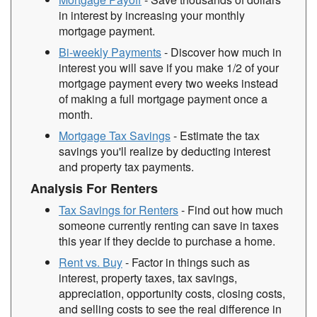
in interest by increasing your monthly
mortgage payment.
Bi-weekly Payments
- Discover how much in
interest you will save if you make 1/2 of your
mortgage payment every two weeks instead
of making a full mortgage payment once a
month.
Mortgage Tax Savings
- Estimate the tax
savings you'll realize by deducting interest
and property tax payments.
Analysis For Renters
Tax Savings for Renters
- Find out how much
someone currently renting can save in taxes
this year if they decide to purchase a home.
Rent vs. Buy
- Factor in things such as
interest, property taxes, tax savings,
appreciation, opportunity costs, closing costs,
and selling costs to see the real difference in