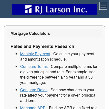
Mortgage Calculators
Rates and Payments Research
Monthly Payment
- Calculate your payment
and amortization schedule.
Compare Terms
- Compare multiple terms for
a given principal and rate. For example, see
the difference between a 15 year and a 30
year mortgage.
Compare Rates
- See how changes in your
rate affect your payment for a given principal
and term.
Mortgage APR
- Find the APR on a fixed rate