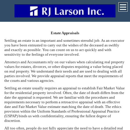
Estate Appraisals
Settling an estate is an important and sometimes stressful job. As an executor
you have been entrusted to carry out the wishes of the deceased as swiftly
and exactly as possible. You can count on us to act quickly and with
sensitivity to the feelings of everyone involved.
Attorneys and Accountants rely on our values when calculating real property
values for estates, divorces, or other disputes requiring a value being placed
on real property. We understand their needs and are used to dealing with all
parties involved. We provide appraisal reports that meet the requirements of
the courts and various agencies.
Settling an estate usually requires an appraisal to establish Fair Market Value
for the residential property involved. Often, the date of death differs from the
date the appraisal is requested. We are familiar with the procedures and
requirements necessary to perform a retroactive appraisal with an effective
date and Fair Market Value estimate matching the date of death. The ethics
provision within the Uniform Standards of Professional Appraisal Practice
(USPAP) binds us with confidentiality, ensuring the fullest degree of
discretion.
All too often, people do not fully appreciate the need to have a detailed real