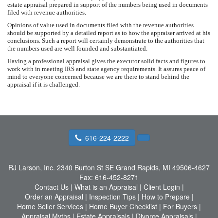
estate appraisal prepared in support of the numbers being used in documents
filed with revenue authorities.
Opinions of value used in documents filed with the revenue authorities
should be supported by a detailed report as to how the appraiser arrived at his
conclusions. Such a report will certainly demonstrate to the authorities that
the numbers used are well founded and substantiated.
Having a professional appraisal gives the executor solid facts and figures to
work with in meeting IRS and state agency requirements. It assures peace of
mind to everyone concerned because we are there to stand behind the
appraisal if it is challenged.
616-224-2222
RJ Larson, Inc.
2340 Burton St SE Grand Rapids, MI 49506-4627
Fax:
616-452-8271
Contact Us
|
What is an Appraisal
|
Client Login
|
Order an Appraisal
|
Inspection Tips
|
How to Prepare
|
Home Seller Services
|
Home Buyer Checklist
|
For Buyers
|
Appraisal Myths
|
Estate Appraisals
|
Divorce Appraisals
|