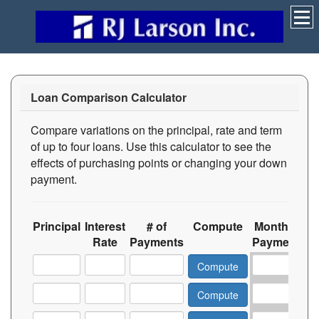
Loan Comparison Calculator
Compare variations on the principal, rate and term
of up to four loans. Use this calculator to see the
effects of purchasing points or changing your down
payment.
Principal
Interest
# of
Compute
Monthly
T
Rate
Payments
Payment
In