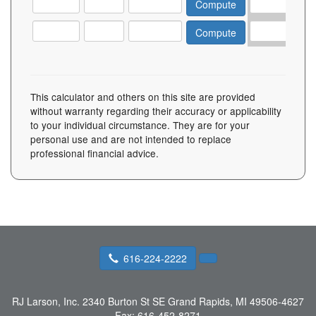
This calculator and others on this site are provided
without warranty regarding their accuracy or applicability
to your individual circumstance. They are for your
personal use and are not intended to replace
professional financial advice.
616-224-2222
RJ Larson, Inc.
2340 Burton St SE Grand Rapids, MI 49506-4627
Fax:
616-452-8271