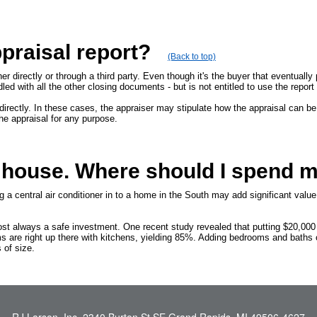
praisal report?
(Back to top)
er directly or through a third party. Even though it's the buyer that eventually
undled with all the other closing documents - but is not entitled to use the repo
irectly. In these cases, the appraiser may stipulate how the appraisal can be
he appraisal for any purpose.
y house. Where should I spend 
a central air conditioner in to a home in the South may add significant value
st always a safe investment. One recent study revealed that putting $20,000
s are right up there with kitchens, yielding 85%. Adding bedrooms and baths
 of size.