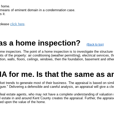
r home.
 by means of eminent domain in a condemnation case.
 it.
 please
click here
.
 as a home inspection?
(Back to top)
me inspectors. The point of a home inspection is to investigate the structure
s of the property: air conditioning (weather permitting), electrical services, 
lation, walls, floors, ceilings, windows, then the foundation, basement and other
 for me. Is that the same as a
 trends to generate most of their business. The appraisal is based on similar
gure." Delivering a defensible and careful analysis, an appraisal will give a cle
. Real estate agents, who may not have a complete understanding of valuation 
l estate in and around Kent County creates the appraisal. Further, the appraiser
sed upon the value of the home.