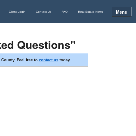
Menu
Client Login
Contact Us
FAQ
Real Estate News
ked Questions"
 County. Feel free to
contact us
today.