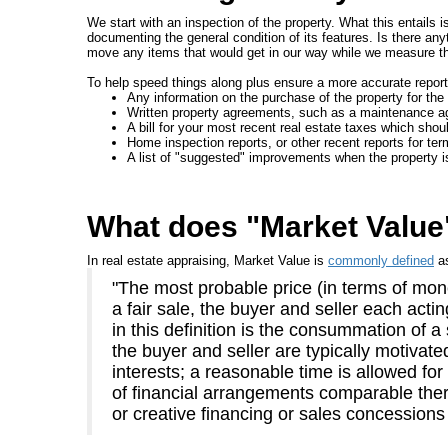
We start with an inspection of the property. What this entails 
documenting the general condition of its features. Is there an
move any items that would get in our way while we measure the
To help speed things along plus ensure a more accurate report,
Any information on the purchase of the property for the 
Written property agreements, such as a maintenance a
A bill for your most recent real estate taxes which shoul
Home inspection reports, or other recent reports for te
A list of "suggested" improvements when the property i
What does "Market Valu
In real estate appraising, Market Value is
commonly defined
a
"The most probable price (in terms of mone
a fair sale, the buyer and seller each act
in this definition is the consummation of a
the buyer and seller are typically motivate
interests; a reasonable time is allowed fo
of financial arrangements comparable there
or creative financing or sales concessions