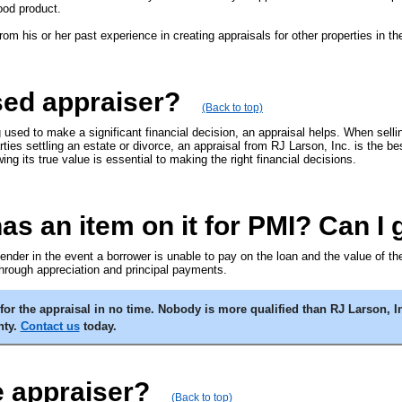
ood product.
from his or her past experience in creating appraisals for other properties in 
sed appraiser?
(Back to top)
g used to make a significant financial decision, an appraisal helps. When sell
arties settling an estate or divorce, an appraisal from RJ Larson, Inc. is the b
ng its true value is essential to making the right financial decisions.
 an item on it for PMI? Can I ge
 lender in the event a borrower is unable to pay on the loan and the value of 
rough appreciation and principal payments.
or the appraisal in no time. Nobody is more qualified than RJ Larson, In
nty.
Contact us
today.
e appraiser?
(Back to top)