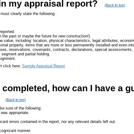
in my appraisal report?
(Back to top)
must clearly state the following:
reported.
n the past or maybe the future for new construction!)
e value, including: location, physical characteristics, legal attributes, economi
sonal property, items that are more or less permanently installed and even int
es, reservations, covenants, contracts, declarations, special assessments, o
al segment and partial holding.
signment.
rt click here:
Sample Appraisal Report
 completed, how can I have a gu
(Back to top)
e sure of the following:
l was appropriate.
icant errors contained in the report, nor any relevant details left out.
 cognizant manner.