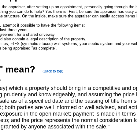
is the appraiser, after setting up an appointment, personally going through the
ything you can do to help? Yes there is! First, be sure the appraiser has easy 
 structure. On the inside, make sure the appraiser can easily access items l
 attempt if possible to have the following items:
last three years.
greement for a shared driveway.
d also contain a legal description of the property.
rmites, EIFS (synthetic stucco) wall systems, your septic system and your wel
s being appraised "as complete".
e" mean?
(Back to top)
s:
y) which a property should bring in a competitive and op
ing prudently and knowledgeably, and assuming the price i
 sale as of a specified date and the passing of title from
d; both parties are well informed or well advised, and act
r exposure in the open market; payment is made in terms o
to; and the price represents the normal consideration fo
 granted by anyone associated with the sale."