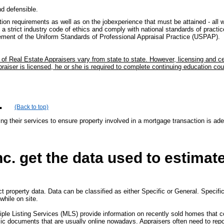
nd defensible.
on requirements as well as on the jobexperience that must be attained - all wit
a strict industry code of ethics and comply with national standards of practice 
cement of the Uniform Standards of Professional Appraisal Practice (USPAP).
on of Real Estate Appraisers vary from state to state. However, licensing and 
aiser is licensed, he or she is required to complete continuing education cour
.
(Back to top)
ing their services to ensure property involved in a mortgage transaction is ade
c. get the data used to estimat
t property data. Data can be classified as either Specific or General. Specific
while on site.
iple Listing Services (MLS) provide information on recently sold homes that 
lic documents that are usually online nowadays. Appraisers often need to repor