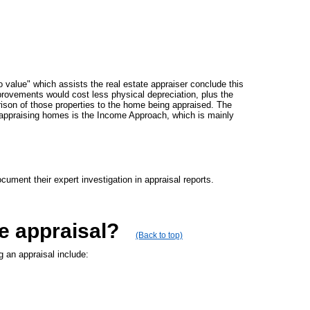
 value" which assists the real estate appraiser conclude this
mprovements would cost less physical depreciation, plus the
ison of those properties to the home being appraised. The
appraising homes is the Income Approach, which is mainly
ument their expert investigation in appraisal reports.
e appraisal?
(Back to top)
g an appraisal include: