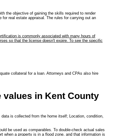
h the objective of gaining the skills required to render
for real estate appraisal. The rules for carrying out an
certification is commonly associated with many hours of
ses so that the license doesn't expire. To see the specific
quate collateral for a loan. Attorneys and CPAs also hire
e values in Kent County
 data is collected from the home itself; Location, condition,
could be used as comparables. To double-check actual sales
t when a property is in a flood zone, and that information is