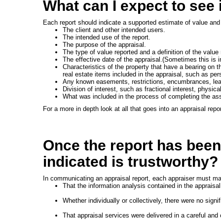
What can I expect to see 
Each report should indicate a supported estimate of value and 
The client and other intended users.
The intended use of the report.
The purpose of the appraisal.
The type of value reported and a definition of the value 
The effective date of the appraisal.(Sometimes this is i
Characteristics of the property that have a bearing on th
real estate items included in the appraisal, such as per
Any known easements, restrictions, encumbrances, leas
Division of interest, such as fractional interest, physic
What was included in the process of completing the as
For a more in depth look at all that goes into an appraisal repo
Once the report has been
indicated is trustworthy?
In communicating an appraisal report, each appraiser must mak
That the information analysis contained in the appraisa
Whether individually or collectively, there were no signif
That appraisal services were delivered in a careful and