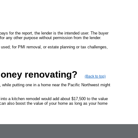
 pays for the report, the lender is the intended user. The buyer
rt for any other purpose without permission from the lender.
 used; for PMI removal, or estate planning or tax challenges,
money renovating?
(Back to top)
, while putting one in a home near the Pacific Northwest might
 into a kitchen remodel would add about $17,500 to the value
 can also boost the value of your home as long as your home