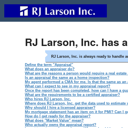
RJ Larson, Inc. has 
RJ Larson, Inc. is always ready to handle 
Define the term "Appraisal"
What does an appraiser do?
What are the reasons a person would require a real estate
Is an appraisal the same as a home inspection?
My agent performed a CMA for me. Is that the same as an 
What can I expect to see in my appraisal report?
Once the report has been completed, how can I have a guar
What are the requirements to be a certified appraiser?
Who hires RJ Larson, Inc.
Where does RJ Larson, Inc. get the data used to estimate 
Why should I hire a licensed appraiser?
My mortgage statement has an item on it for PMI? Can I get
How do I get ready for the appraiser?
What does "Market Value" mean?
Who actually owns the appraisal report?