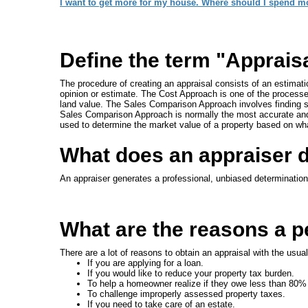
I want to get more for my house. Where should I spend m
Define the term "Apprais
The procedure of creating an appraisal consists of an estimat
opinion or estimate. The Cost Approach is one of the processes
land value. The Sales Comparison Approach involves finding s
Sales Comparison Approach is normally the most accurate and
used to determine the market value of a property based on wh
What does an appraiser 
An appraiser generates a professional, unbiased determination 
What are the reasons a pe
There are a lot of reasons to obtain an appraisal with the usua
If you are applying for a loan.
If you would like to reduce your property tax burden.
To help a homeowner realize if they owe less than 80%
To challenge improperly assessed property taxes.
If you need to take care of an estate.