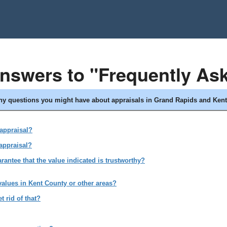
answers to "Frequently As
any questions you might have about appraisals in Grand Rapids and Kent
 appraisal?
appraisal?
antee that the value indicated is trustworthy?
values in Kent County or other areas?
 rid of that?