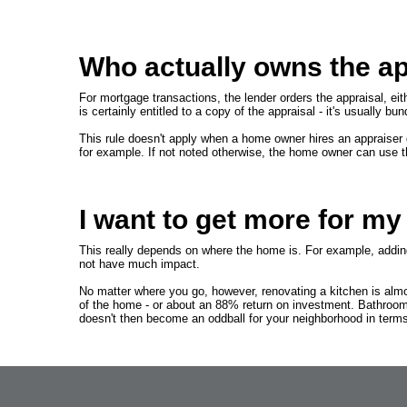
Who actually owns the ap
For mortgage transactions, the lender orders the appraisal, eith
is certainly entitled to a copy of the appraisal - it's usually b
This rule doesn't apply when a home owner hires an appraiser d
for example. If not noted otherwise, the home owner can use t
I want to get more for m
This really depends on where the home is. For example, adding 
not have much impact.
No matter where you go, however, renovating a kitchen is almo
of the home - or about an 88% return on investment. Bathroom
doesn't then become an oddball for your neighborhood in terms