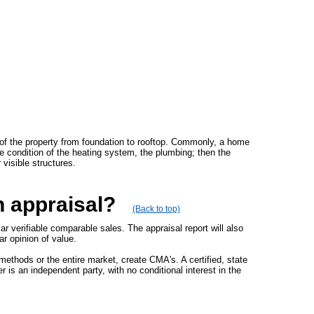
 of the property from foundation to rooftop. Commonly, a home
the condition of the heating system, the plumbing; then the
 visible structures.
n appraisal?
(Back to top)
 verifiable comparable sales. The appraisal report will also
ar opinion of value.
methods or the entire market, create CMA's. A certified, state
 is an independent party, with no conditional interest in the