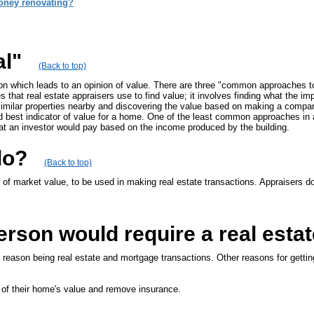
oney renovating?
al"
(Back to top)
ion which leads to an opinion of value. There are three "common approaches to
 that real estate appraisers use to find value; it involves finding what the i
imilar properties nearby and discovering the value based on making a compar
 best indicator of value for a home. One of the least common approaches in 
at an investor would pay based on the income produced by the building.
do?
(Back to top)
of market value, to be used in making real estate transactions. Appraisers doc
rson would require a real estat
l reason being real estate and mortgage transactions. Other reasons for gettin
 of their home's value and remove insurance.