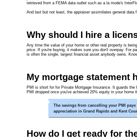
retrieved from a FEMA data outlet such as a la mode's InterFl
And last but not least, the appraiser assimilates general data 
Why should I hire a licen
Any time the value of your home or other real property is bein
price. If you're buying, it makes sure you don't overpay. For p
is often the single, largest financial asset anybody owns. Knowi
My mortgage statement has
PMI is short for for Private Mortgage Insurance. It guards the
PMI dropped once you've achieved 20% equity in your home th
The savings from cancelling your PMI pays f
appreciation in Grand Rapids and Kent Cou
How do I get ready for th