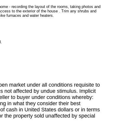
 home - recording the layout of the rooms, taking photos and
access to the exterior of the house . Trim any shrubs and
ike furnaces and water heaters.
l.
en market under all conditions requisite to
s not affected by undue stimulus. Implicit
 seller to buyer under conditions whereby:
ing in what they consider their best
f cash in United States dollars or in terms
r the property sold unaffected by special