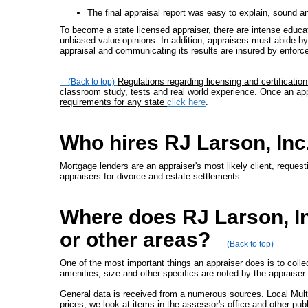
The final appraisal report was easy to explain, sound a
To become a state licensed appraiser, there are intense educati
unbiased value opinions. In addition, appraisers must abide by 
appraisal and communicating its results are insured by enfor
Regulations regarding licensing and certificati
(Back to top)
classroom study, tests and real world experience. Once an appr
requirements for any state
click here
.
Who hires RJ Larson, Inc
Mortgage lenders are an appraiser's most likely client, request
appraisers for divorce and estate settlements.
Where does RJ Larson, In
or other areas?
(Back to top)
One of the most important things an appraiser does is to collec
amenities, size and other specifics are noted by the appraiser 
General data is received from a numerous sources. Local Mult
prices, we look at items in the assessor's office and other pub