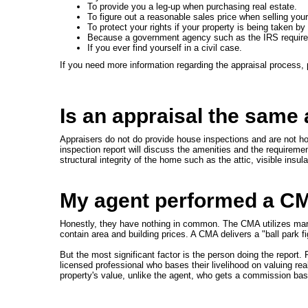
To provide you a leg-up when purchasing real estate.
To figure out a reasonable sales price when selling you
To protect your rights if your property is being taken
Because a government agency such as the IRS requires
If you ever find yourself in a civil case.
If you need more information regarding the appraisal process,
Is an appraisal the same
Appraisers do not do provide house inspections and are not ho
inspection report will discuss the amenities and the requirement
structural integrity of the home such as the attic, visible insu
My agent performed a CMA
Honestly, they have nothing in common. The CMA utilizes market
contain area and building prices. A CMA delivers a "ball park fi
But the most significant factor is the person doing the report
licensed professional who bases their livelihood on valuing rea
property's value, unlike the agent, who gets a commission ba