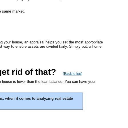
the same market.
ing your house, an appraisal helps you set the most appropriate
est way to ensure assets are divided fairly. Simply put, a home
t rid of that?
(Back to top)
the house is lower than the loan balance. You can have your
c. when it comes to analyzing real estate