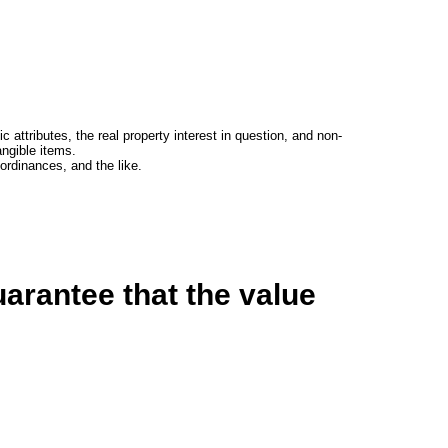
c attributes, the real property interest in question, and non-
angible items.
rdinances, and the like.
arantee that the value